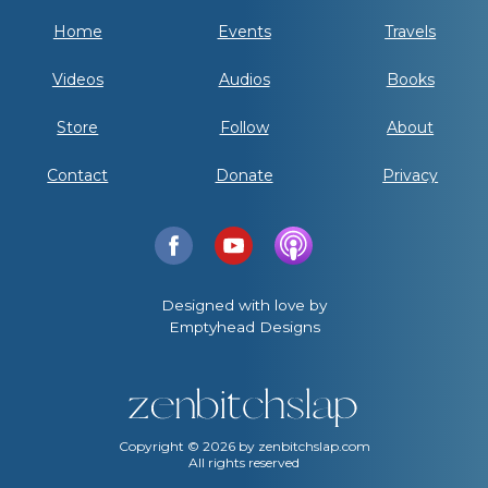
Home
Events
Travels
Videos
Audios
Books
Store
Follow
About
Contact
Donate
Privacy
Designed with love by
Emptyhead Designs
Copyright ©
2026
by zenbitchslap.com
All rights reserved