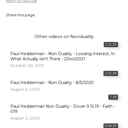
Watch on YouTube
Share this page
Other videos on
Nonduality
1:11:33
Paul Hedderman - Non Duality - Loosing Interest, In
What Actually Isn't There - 20oct2021
October 20, 2021
1:31:39
Paul Hedderman - Non Duality - 8/5/2020
August 5, 2020
7:29
Paul Hedderman Non Duality - Dover 9.15.19 - Faith -
019
August 2, 2020
0:58:25