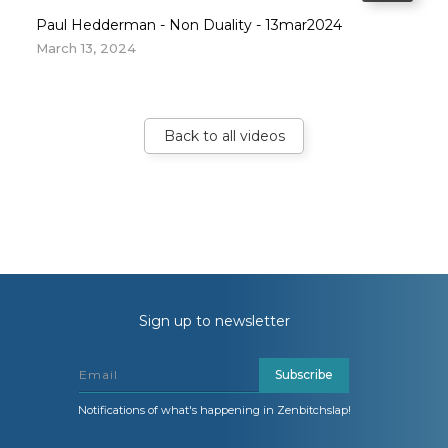
Paul Hedderman - Non Duality - 13mar2024
March 13, 2024
Back to all videos
Sign up to newsletter
Subscribe
Notifications of what's happening in Zenbitchslap!