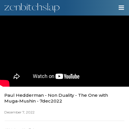
00:00
Play
Ente
Play
fulls
Paul Hedderman - Non Duality - The One with
Muga-Mushin - 7dec2022
December 7, 2022