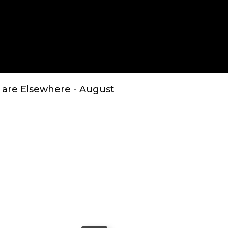
Enter
fullscreen
 are Elsewhere - August