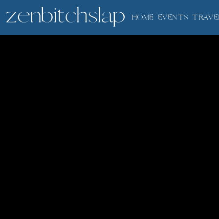
HOME
EVENTS
TRAVE