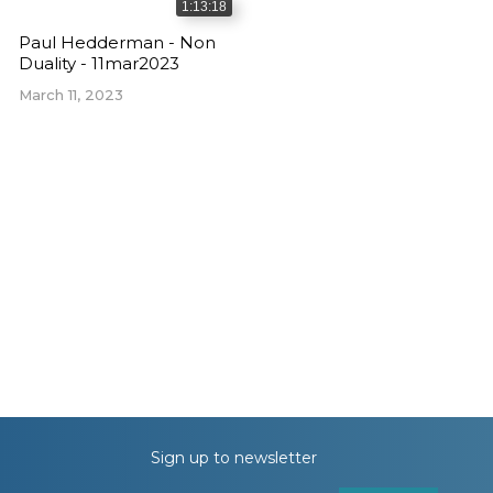
1:13:18
Paul Hedderman - Non
Duality - 11mar2023
March 11, 2023
Sign up to newsletter