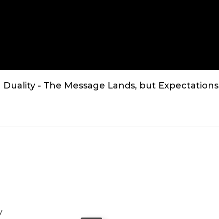
Duality - The Message Lands, but Expectations
y