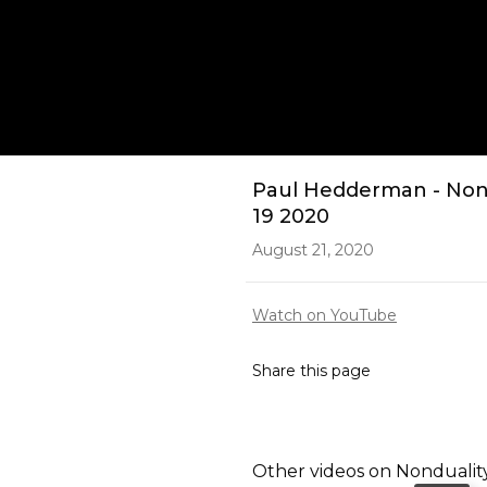
Play
Paul Hedderman - Non 
19 2020
August 21, 2020
Watch on YouTube
Share this page
Other videos on
Nondualit