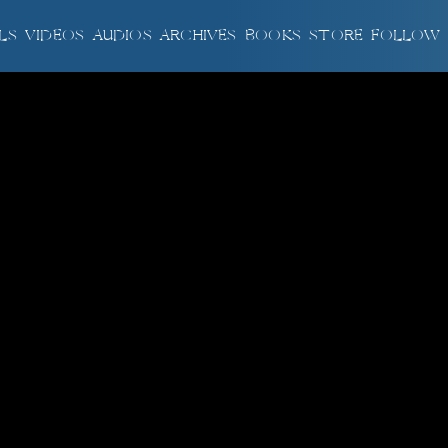
LS
VIDEOS
AUDIOS
ARCHIVES
BOOKS
STORE
FOLLOW