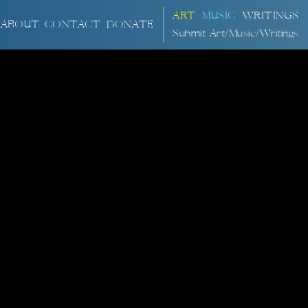
ART
MUSIC
WRITINGS
ABOUT
CONTACT
DONATE
Submit Art/Music/Writings