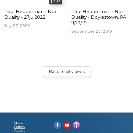
1:9:36
Paul Hedderman - Non
Paul Hedderman - Non
Duality - 27jul2022
Duality - Doylestown, PA
9/19/19
July 27, 2022
September 23, 2019
Back to all videos
Store
Follow
About