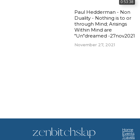
0:53:38
Paul Hedderman - Non
Duality - Nothing is to or
through Mind; Arisings
Within Mind are
"Un"dreamed -27nov2021
November 27, 2021
Home
Events
Travels