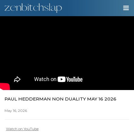
00:00
Play
Ente
Play
fulls
PAUL HEDDERMAN NON DUALITY MAY 16 2026
May 16, 2026
Watch on YouTube