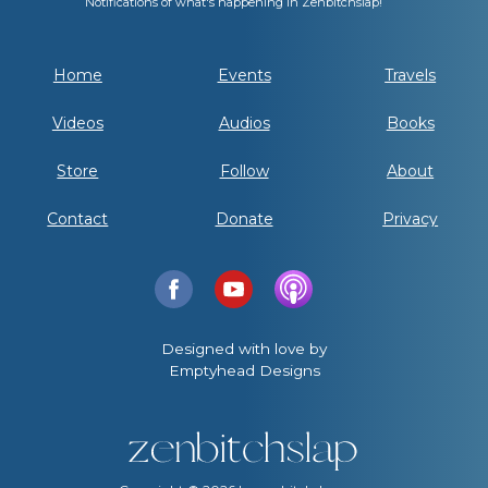
Notifications of what's happening in Zenbitchslap!
Home
Events
Travels
Videos
Audios
Books
Store
Follow
About
Contact
Donate
Privacy
Designed with love by
Emptyhead Designs