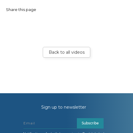
Share this page
Back to all videos
Sign up to newsletter
Subscribe