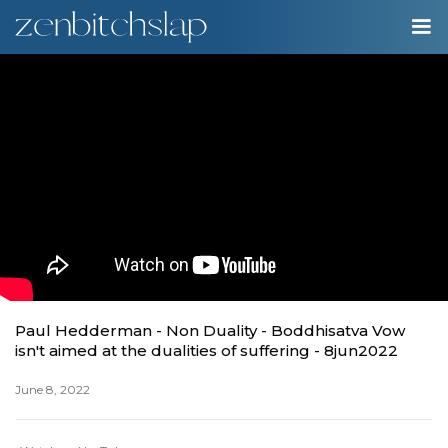
00:00
Play
Ente
Play
fulls
Paul Hedderman - Non Duality - Boddhisatva Vow
isn't aimed at the dualities of suffering - 8jun2022
June 8, 2022