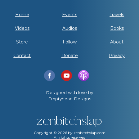
Home
Events
Travels
Videos
Audios
Books
Store
Follow
About
Contact
Donate
Privacy
Designed with love by
Emptyhead Designs
Copyright ©
2026
by zenbitchslap.com
All rights reserved