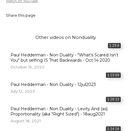
Watch on YouTube
Share this page
Other videos on
Nonduality
1:29:8
Paul Hedderman - Non Duality - "What's Scared Isn't
You" but selfing IS That Backwards - Oct 14 2020
October 15, 2020
1:23:59
Paul Hedderman - Non Duality - 12jul2023
July 12, 2023
1:28:33
Paul Hedderman - Non Duality - Levity And (as)
Proportionality (aka "Right Sized") - 18aug2021
August 18, 2021
1:34:26