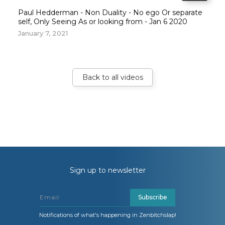
Paul Hedderman - Non Duality - No ego Or separate
self, Only Seeing As or looking from - Jan 6 2020
January 7, 2021
Back to all videos
Sign up to newsletter
Subscribe
Notifications of what's happening in Zenbitchslap!