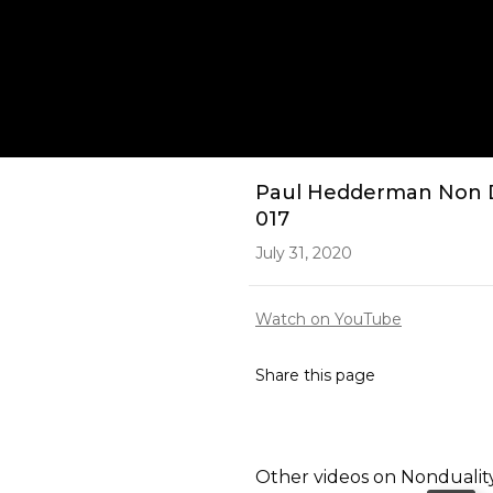
Play
Paul Hedderman Non Dua
017
July 31, 2020
Watch on YouTube
Share this page
Other videos on
Nondualit