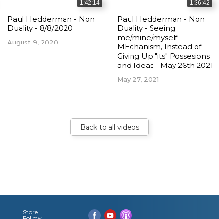
1:42:14
1:36:42
Paul Hedderman - Non
Paul Hedderman - Non
Duality - 8/8/2020
Duality - Seeing
me/mine/myself
August 9, 2020
MEchanism, Instead of
Giving Up "its" Possesions
and Ideas - May 26th 2021
May 27, 2021
Back to all videos
Store
Follow