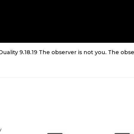
lity 9.18.19 The observer is not you. The obser
y