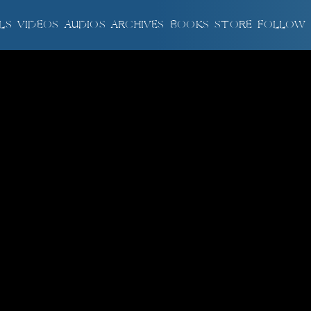
LS
VIDEOS
AUDIOS
ARCHIVES
BOOKS
STORE
FOLLOW