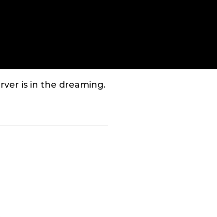
Enter
fullscreen
ver is in the dreaming.