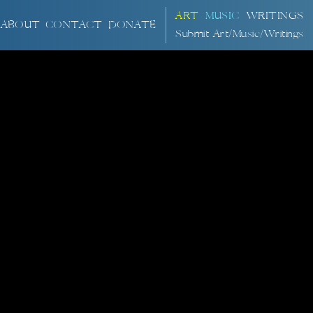
ART
MUSIC
WRITINGS
ABOUT
CONTACT
DONATE
Submit Art/Music/Writings