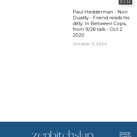
0:1:14
Paul Hedderman - Non
Duality - Friend reads his
ditty: In Between Cops,
from 9/28 talk - Oct 2
2020
October 3, 2020
Home
Events