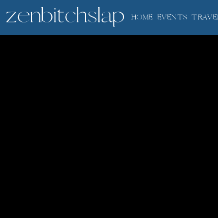
HOME
EVENTS
TRAVE