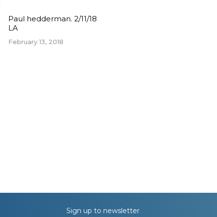
Paul hedderman. 2/11/18
LA
February 13, 2018
Sign up to newsletter