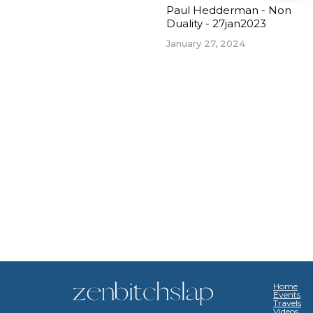
Paul Hedderman - Non
Duality - 27jan2023
January 27, 2024
Home
Events
Travels
Videos