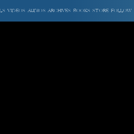
LS
VIDEOS
AUDIOS
ARCHIVES
BOOKS
STORE
FOLLOW