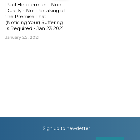
Paul Hedderman - Non
Duality - Not Partaking of
the Premise That
(Noticing Your) Suffering
Is Required - Jan 23 2021
January 25, 2021
Sign up to newsletter