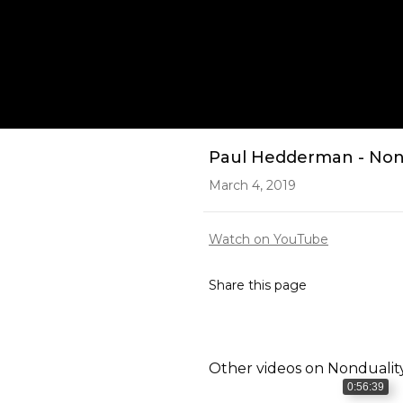
Play
Paul Hedderman - Non 
March 4, 2019
Watch on YouTube
Share this page
Other videos on
Nondualit
0:56:39