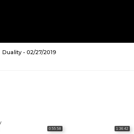
Duality - 02/27/2019
y
0:55:58
1:36:42