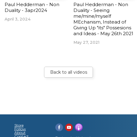
Paul Hedderman - Non
Paul Hedderman - Non
Duality - 3apr2024
Duality - Seeing
me/mine/myself
April 3, 2024
MEchanism, Instead of
Giving Up "its" Possesions
and Ideas - May 26th 2021
May 27, 2021
Back to all videos
Store
Follow
About
Contact