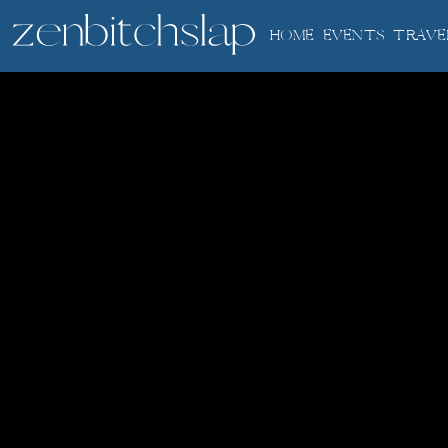
HOME
EVENTS
TRAVE