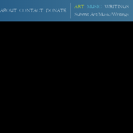
ART
MUSIC
WRITINGS
ABOUT
CONTACT
DONATE
Submit Art/Music/Writings