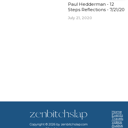
Paul Hedderman - 12
Steps Reflections - 7/21/20
July 21, 2020
Home
Events
Travels
Videos
Copyright ©
2026
by zenbitchslap.com
Audios