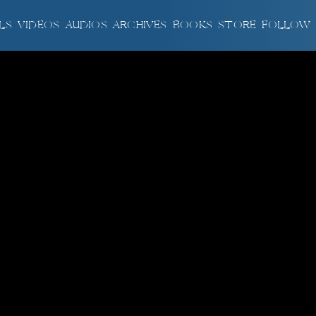
LS
VIDEOS
AUDIOS
ARCHIVES
BOOKS
STORE
FOLLOW