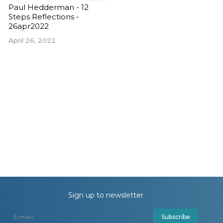
Paul Hedderman - 12
Steps Reflections -
26apr2022
April 26, 2022
Sign up to newsletter
Subscribe