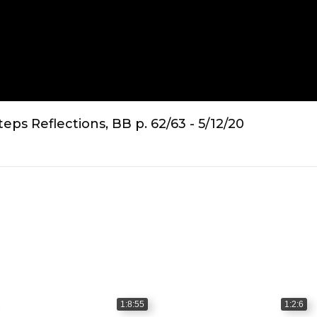
ps Reflections, BB p. 62/63 - 5/12/20
1:8:55
1:2:6