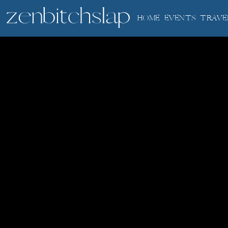
HOME
EVENTS
TRAVE