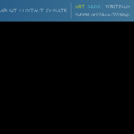
ART
MUSIC
WRITINGS
ABOUT
CONTACT
DONATE
Submit Art/Music/Writings