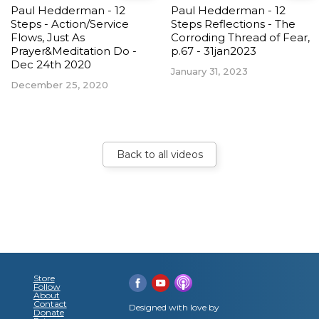
Paul Hedderman - 12
Paul Hedderman - 12
Steps - Action/Service
Steps Reflections - The
Flows, Just As
Corroding Thread of Fear,
Prayer&Meditation Do -
p.67 - 31jan2023
Dec 24th 2020
January 31, 2023
December 25, 2020
Back to all videos
Store
Follow
About
Contact
Designed with love by
Donate