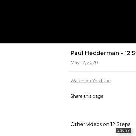
Play
Paul Hedderman - 12 Ste
May 12, 2020
Watch on YouTube
Share this page
Other videos on
12 Steps
1:30:37