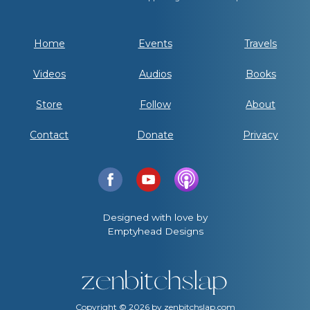
Home
Events
Travels
Videos
Audios
Books
Store
Follow
About
Contact
Donate
Privacy
Designed with love by
Emptyhead Designs
Copyright ©
2026
by zenbitchslap.com