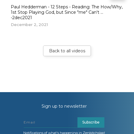
Paul Hedderman - 12 Steps - Reading: The How/Why,
1st Stop Playing God, but Since "me" Can't ...
-2dec2021
December 2, 2021
Back to all videos
Sign up to newsletter
Subscribe
Notifications of what's happening in Zenbitchslap!