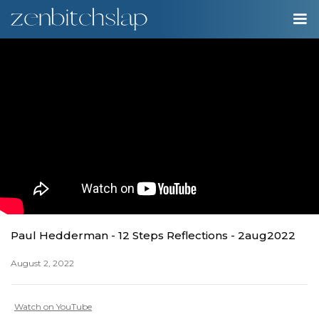
00:00
Play
Ente
Play
fulls
Paul Hedderman - 12 Steps Reflections - 2aug2022
August 2, 2022
Watch on YouTube