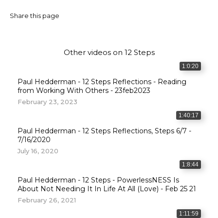
Share this page
Other videos on
12 Steps
1:0:20
Paul Hedderman - 12 Steps Reflections - Reading
from Working With Others - 23feb2023
February 23, 2023
1:40:17
Paul Hedderman - 12 Steps Reflections, Steps 6/7 -
7/16/2020
July 16, 2020
1:8:44
Paul Hedderman - 12 Steps - PowerlessNESS Is
About Not Needing It In Life At All (Love) - Feb 25 21
February 26, 2021
1:11:59