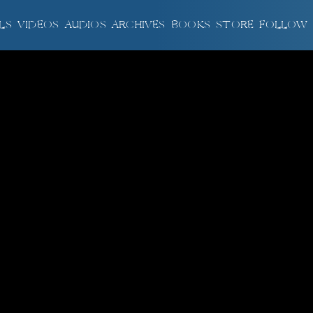
LS
VIDEOS
AUDIOS
ARCHIVES
BOOKS
STORE
FOLLOW