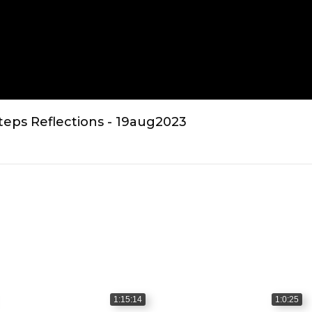
teps Reflections - 19aug2023
1:15:14
1:0:25