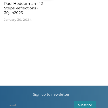
Paul Hedderman - 12
Steps Reflections -
30jan2023
January 30, 2024
Sign up to newsletter
Subscribe