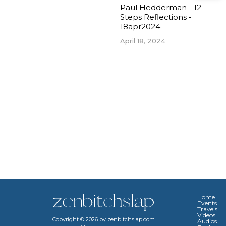
Paul Hedderman - 12
Steps Reflections -
18apr2024
April 18, 2024
Home
Events
Travels
Videos
Copyright ©
2026
by zenbitchslap.com
Audios