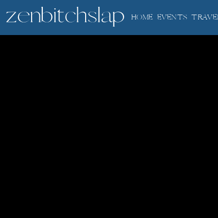
HOME
EVENTS
TRAVE