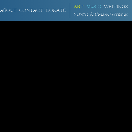
ART
MUSIC
WRITINGS
ABOUT
CONTACT
DONATE
Submit Art/Music/Writings