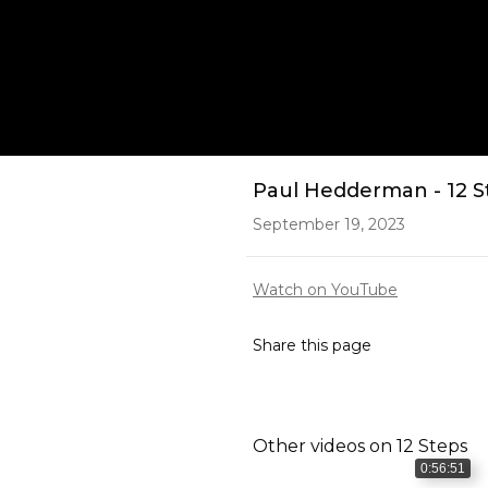
Play
Paul Hedderman - 12 S
September 19, 2023
Watch on YouTube
Share this page
Other videos on
12 Steps
0:56:51