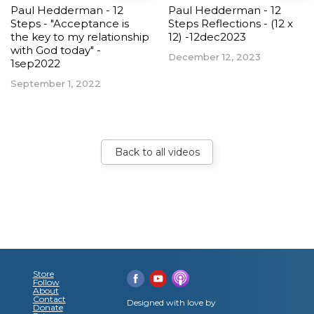
Paul Hedderman - 12
Paul Hedderman - 12
Steps - "Acceptance is
Steps Reflections - (12 x
the key to my relationship
12) -12dec2023
with God today" -
December 12, 2023
1sep2022
September 1, 2022
Back to all videos
Store
Follow
About
Contact
Designed with love by
Donate