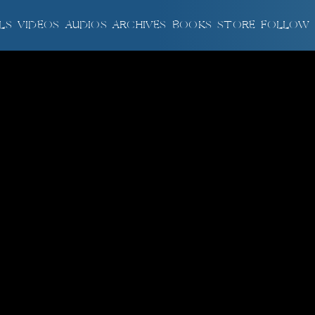
LS
VIDEOS
AUDIOS
ARCHIVES
BOOKS
STORE
FOLLOW