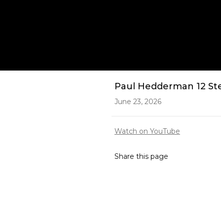
Play
Paul Hedderman 12 Ste
June 23, 2026
Watch on YouTube
Share this page