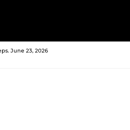
ps. June 23, 2026