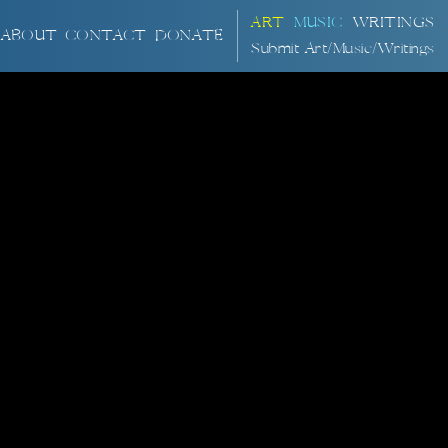
ART
MUSIC
WRITINGS
ABOUT
CONTACT
DONATE
Submit Art/Music/Writings