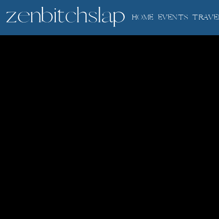
HOME
EVENTS
TRAVE