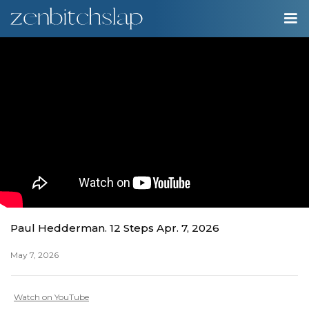
00:00
Play
Ente
Play
fulls
Paul Hedderman. 12 Steps Apr. 7, 2026
May 7, 2026
Watch on YouTube