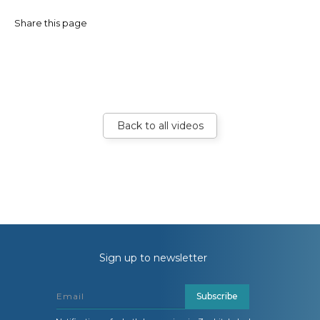
Share this page
Back to all videos
Sign up to newsletter
Subscribe