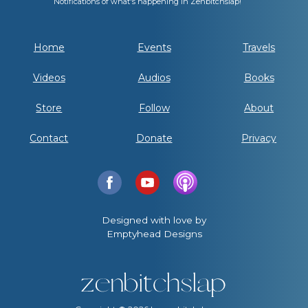
Notifications of what's happening in Zenbitchslap!
Home
Events
Travels
Videos
Audios
Books
Store
Follow
About
Contact
Donate
Privacy
Designed with love by
Emptyhead Designs