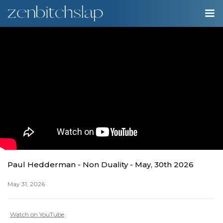
00:00
Play
Ente
Play
fulls
Paul Hedderman - Non Duality - May, 30th 2026
May 31, 2026
Watch on YouTube