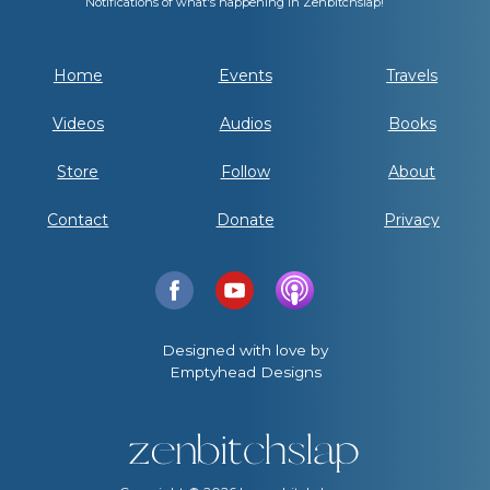
Notifications of what's happening in Zenbitchslap!
Home
Events
Travels
Videos
Audios
Books
Store
Follow
About
Contact
Donate
Privacy
Designed with love by
Emptyhead Designs