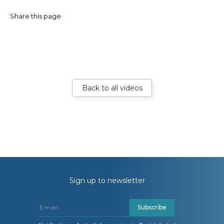
Share this page
Back to all videos
Sign up to newsletter
Subscribe