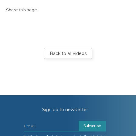
Share this page
Back to all videos
Sign up to newsletter
Subscribe