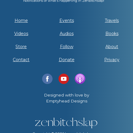
Notifications of what's happening in Zenbitchslap!
Home
Events
Travels
Videos
Audios
Books
Store
Follow
About
Contact
Donate
Privacy
Designed with love by
Emptyhead Designs