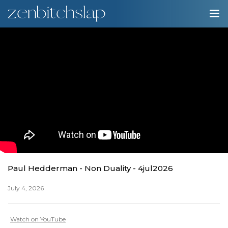
00:00
Play
Ente
Play
fulls
Paul Hedderman - Non Duality - 4jul2026
July 4, 2026
Watch on YouTube