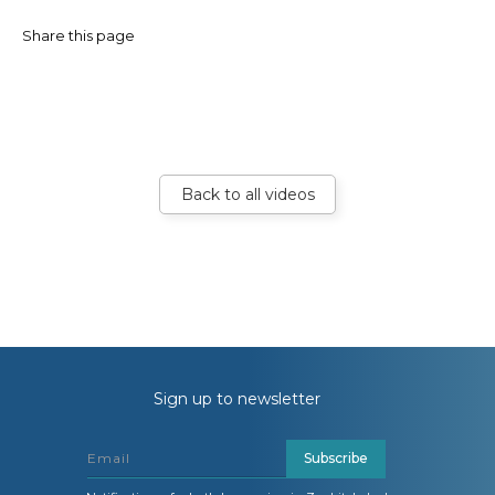
Share this page
Back to all videos
Sign up to newsletter
Subscribe