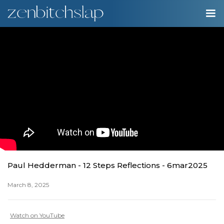
00:00
Play
Ente
Play
fulls
Paul Hedderman - 12 Steps Reflections - 6mar2025
March 8, 2025
Watch on YouTube