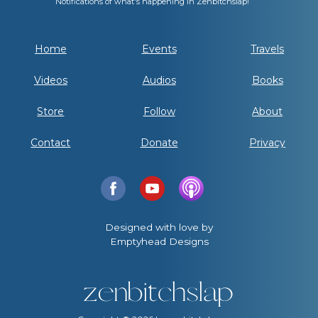
Notifications of what's happening in Zenbitchslap!
Home
Events
Travels
Videos
Audios
Books
Store
Follow
About
Contact
Donate
Privacy
Designed with love by
Emptyhead Designs