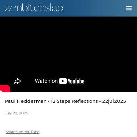
00:00
Play
Ente
Play
fulls
Paul Hedderman - 12 Steps Reflections - 22jul2025
July 22, 2025
Watch on YouTube