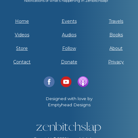
Notifications of what's happening in Zenbitchslap!
Home
Events
Travels
Videos
Audios
Books
Store
Follow
About
Contact
Donate
Privacy
Designed with love by
Emptyhead Designs