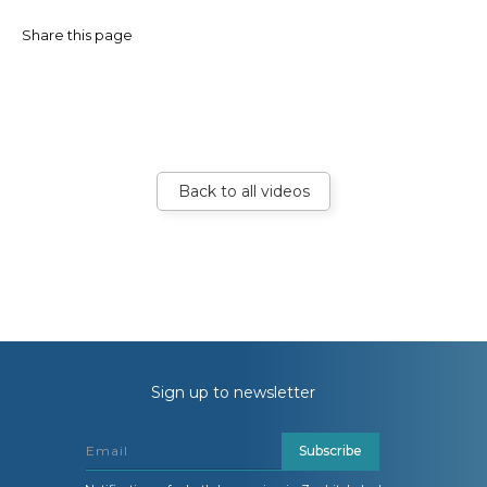
Share this page
Back to all videos
Sign up to newsletter
Subscribe