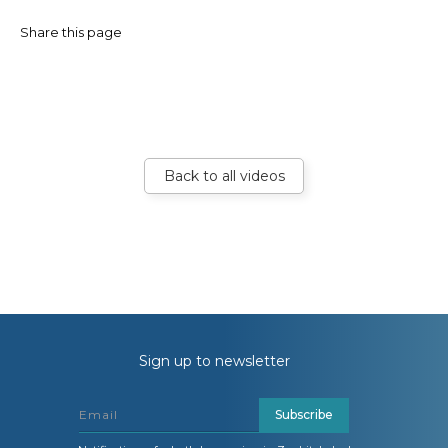
Share this page
Back to all videos
Sign up to newsletter
Subscribe