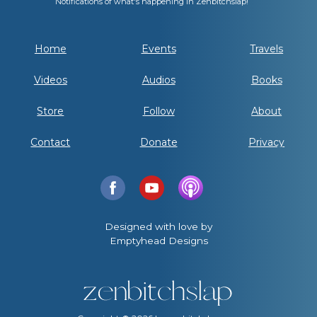
Notifications of what's happening in Zenbitchslap!
Home
Events
Travels
Videos
Audios
Books
Store
Follow
About
Contact
Donate
Privacy
Designed with love by
Emptyhead Designs