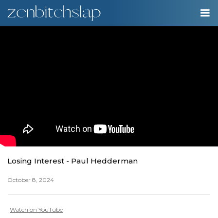
00:00
Play
Ente
Play
fulls
Losing Interest - Paul Hedderman
October 8, 2024
Watch on YouTube