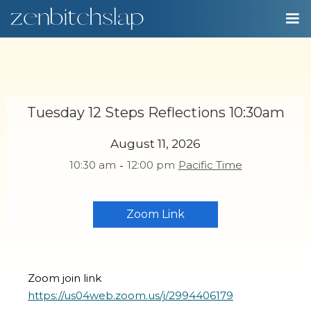
Tuesday 12 Steps Reflections 10:30am
August 11, 2026
10:30 am
-
12:00 pm
Pacific Time
Zoom Link
Zoom join link
https://us04web.zoom.us/j/2994406179