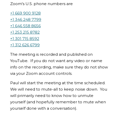
Zoom's U.S. phone numbers are
+1 669 900 9128
+1 346 248 7799
+1 646 558 8656
+1 253 215 8782
+1 301 715 8592
+1 312 626 6799
The meeting is recorded and published on
YouTube. If you do not want any video or name
info on the recording, make sure they do not show
via your Zoom account controls.
Paul will start the meeting at the time scheduled.
We will need to mute-all to keep noise down. You
will primarily need to know how to unmute
yourself (and hopefully remember to mute when
yourself done with a conversation).