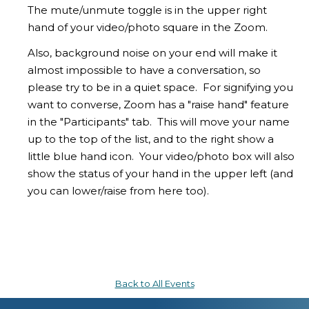
The mute/unmute toggle is in the upper right
hand of your video/photo square in the Zoom.
Also, background noise on your end will make it
almost impossible to have a conversation, so
please try to be in a quiet space. For signifying you
want to converse, Zoom has a "raise hand" feature
in the "Participants" tab. This will move your name
up to the top of the list, and to the right show a
little blue hand icon. Your video/photo box will also
show the status of your hand in the upper left (and
you can lower/raise from here too).
Back to All Events