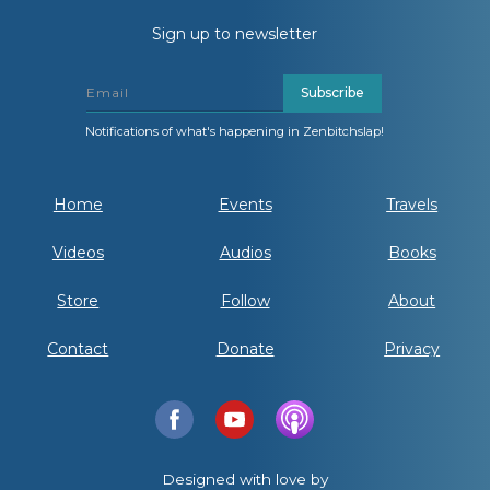
Sign up to newsletter
Subscribe
Notifications of what's happening in Zenbitchslap!
Home
Events
Travels
Videos
Audios
Books
Store
Follow
About
Contact
Donate
Privacy
Designed with love by