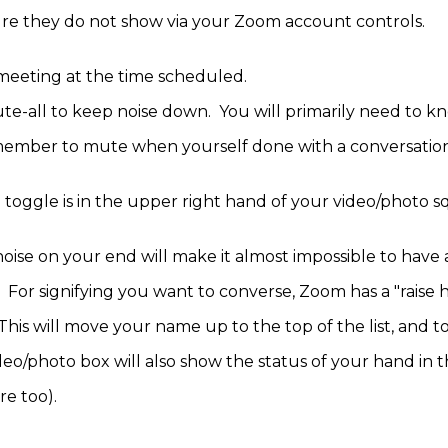
re they do not show via your Zoom account controls.
e meeting at the time scheduled.
te-all to keep noise down. You will primarily need to 
member to mute when yourself done with a conversatio
ggle is in the upper right hand of your video/photo s
ise on your end will make it almost impossible to have a
. For signifying you want to converse, Zoom has a "raise 
 This will move your name up to the top of the list, and to
deo/photo box will also show the status of your hand in 
ere too).