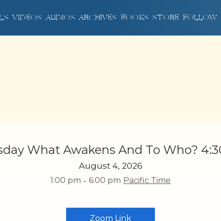
LS
LS
VIDEOS
VIDEOS
AUDIOS
AUDIOS
ARCHIVES
ARCHIVES
BOOKS
BOOKS
STORE
STORE
FOLLOW
FOLLOW
sday What Awakens And To Who? 4:
August 4, 2026
1:00 pm
-
6:00 pm
Pacific Time
Zoom Link