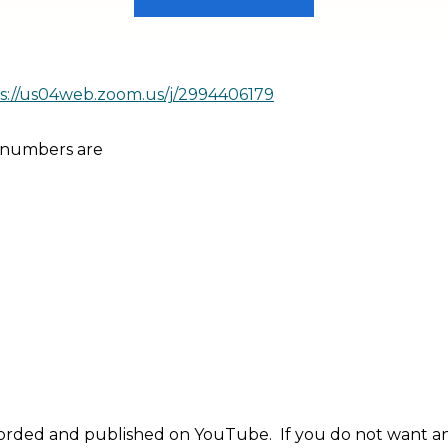
s://us04web.zoom.us/j/2994406179
 numbers are
orded and published on YouTube. If you do not want an