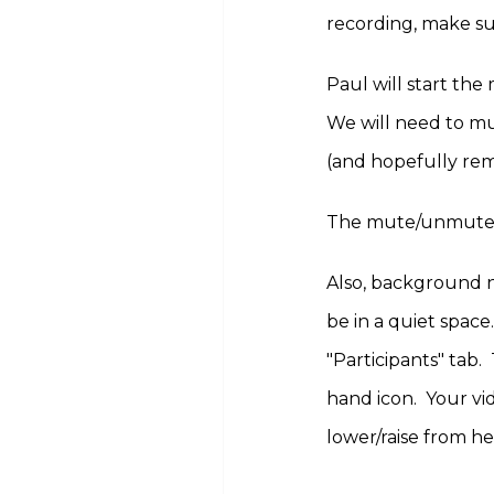
recording, make su
Paul will start th
We will need to mu
(and hopefully re
The mute/unmute to
Also, background no
be in a quiet space
"Participants" tab.
hand icon. Your vi
lower/raise from h