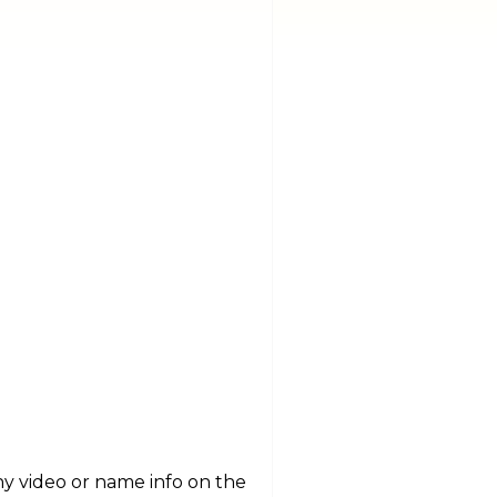
y video or name info on the