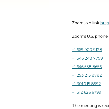
Zoom join link
http
Zoom's U.S. phone
+1 669 900 9128
+1 346 248 7799
+1 646 558 8656
+1 253 215 8782
+1 301 715 8592
+1 312 626 6799
The meeting is rec