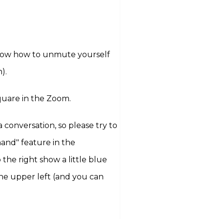
know how to unmute yourself
n).
quare in the Zoom.
 conversation, so please try to
hand" feature in the
 the right show a little blue
the upper left (and you can